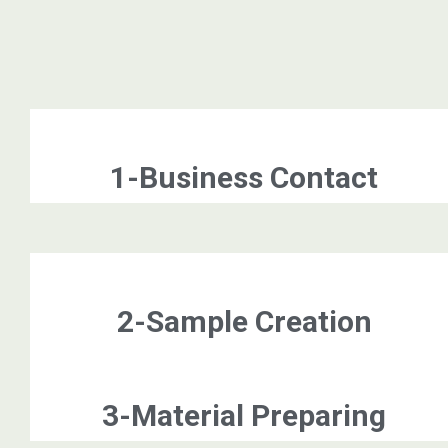
1-Business Contact
2-Sample Creation
3-Material Preparing