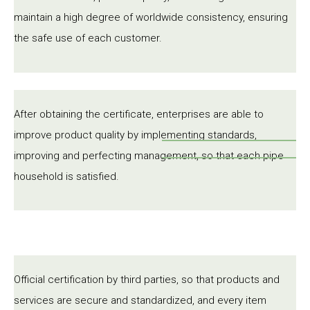
maintain a high degree of worldwide consistency, ensuring
the safe use of each customer.
After obtaining the certificate, enterprises are able to
improve product quality by implementing standards,
improving and perfecting management, so that each pipe
household is satisfied.
Official certification by third parties, so that products and
services are secure and standardized, and every item