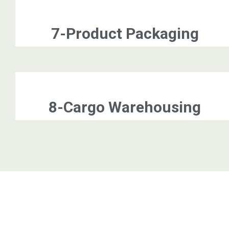
7-Product Packaging
8-Cargo Warehousing