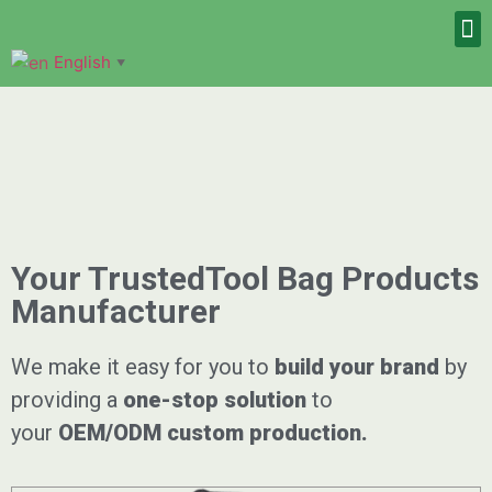
English
▼
Your TrustedTool Bag Products
Manufacturer
We make it easy for you to
build your brand
by
providing a
one-stop solution
to
your
OEM/ODM
custom
production.