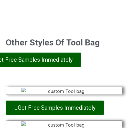
Other Styles Of Tool Bag
et Free Samples Immediately
Get Free Samples Immediately