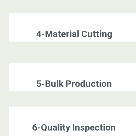
4-Material Cutting
5-Bulk Production
6-Quality Inspection