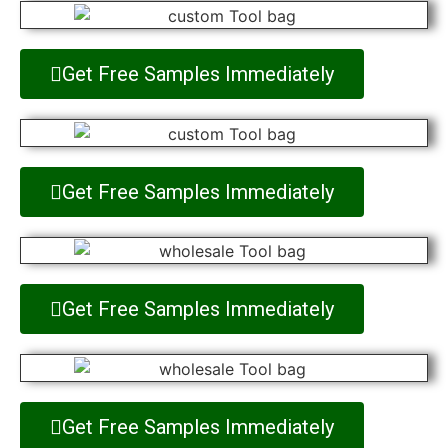
Get Free Samples Immediately
Get Free Samples Immediately
Get Free Samples Immediately
Get Free Samples Immediately