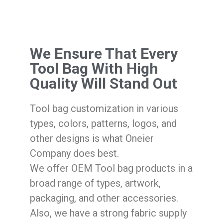
We Ensure That Every
Tool Bag With High
Quality Will Stand Out
Tool bag customization in various
types, colors, patterns, logos, and
other designs is what Oneier
Company does best.
We offer OEM Tool bag products in a
broad range of types, artwork,
packaging, and other accessories.
Also, we have a strong fabric supply