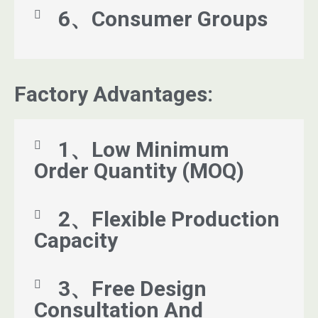
6、Consumer Groups
Factory Advantages:
1、Low Minimum
Order Quantity (MOQ)
2、Flexible Production
Capacity
3、Free Design
Consultation And