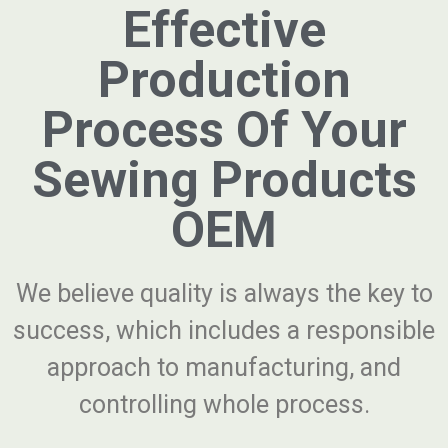
Effective
Production
Process Of Your
Sewing Products
OEM
We believe quality is always the key to
success, which includes a responsible
approach to manufacturing, and
controlling whole process.