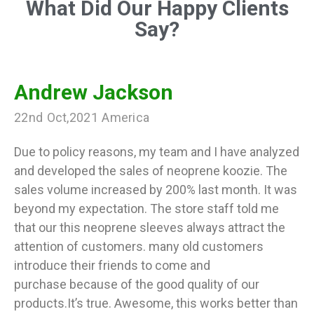
What Did Our Happy Clients
Say?
Andrew Jackson
22nd Oct,2021 America
Due to policy reasons, my team and I have analyzed
and developed the sales of neoprene koozie. The
sales volume increased by 200% last month. It was
beyond my expectation. The store staff told me
that our this neoprene sleeves always attract the
attention of customers. many old customers
introduce their friends to come and
purchase because of the good quality of our
products.It’s true. Awesome, this works better than