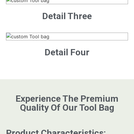
Detail Three
Detail Four
Experience The Premium
Quality Of Our Tool Bag
Product Characteristics: