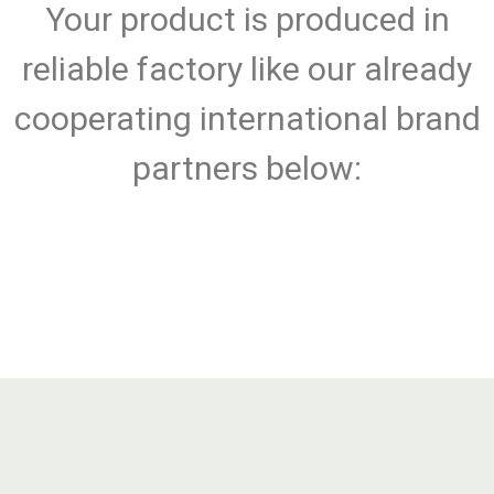
Your product is produced in
reliable factory like our already
cooperating international brand
partners below: