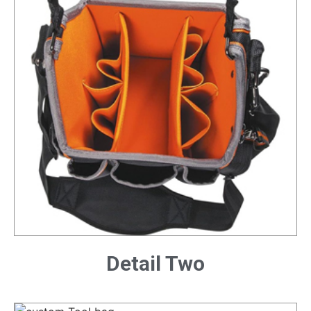
Detail Two