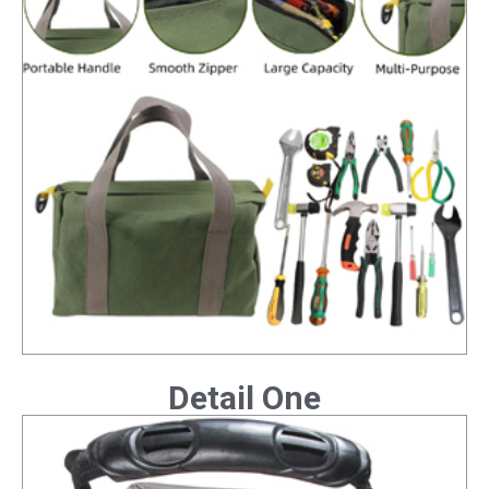
Detail One