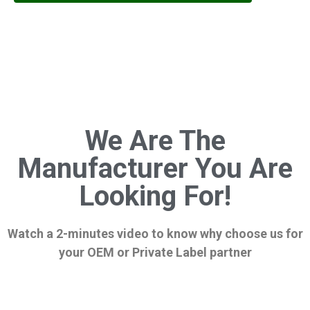
We Are The
Manufacturer You Are
Looking For!
Watch a 2-minutes video to know why choose us for
your OEM or Private Label partner