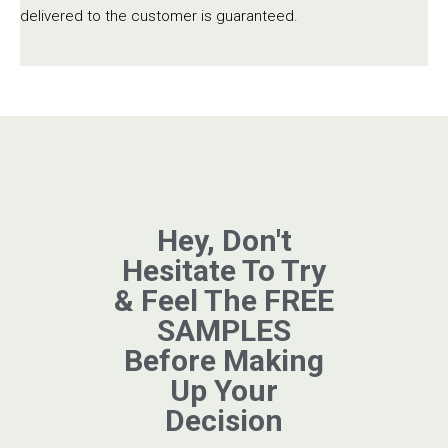
delivered to the customer is guaranteed.
Hey, Don't
Hesitate To Try
& Feel The FREE
SAMPLES
Before Making
Up Your
Decision