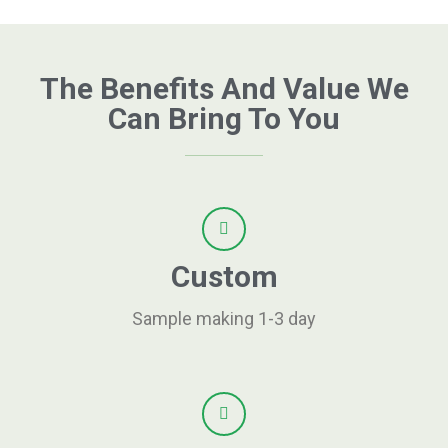
The Benefits And Value We
Can Bring To You
Custom
Sample making 1-3 day