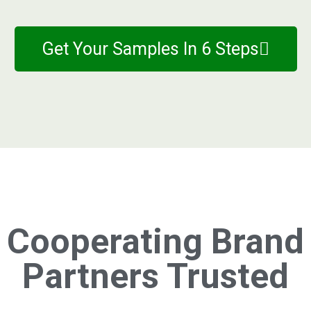
Get Your Samples In 6 Steps
Cooperating Brand
Partners Trusted