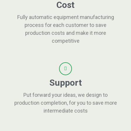
Cost
Fully automatic equipment manufacturing
process for each customer to save
production costs and make it more
competitive
Support
Put forward your ideas, we design to
production completion, for you to save more
intermediate costs