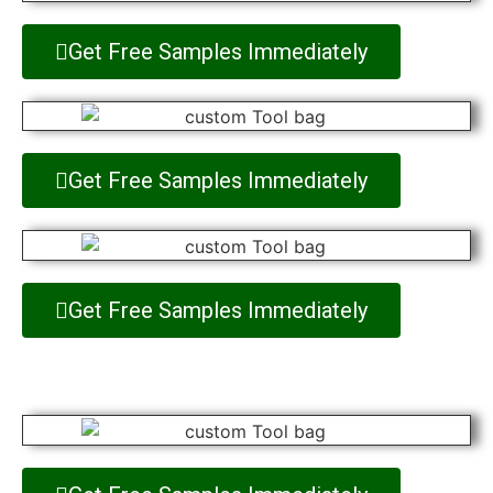
Get Free Samples Immediately
Get Free Samples Immediately
Get Free Samples Immediately