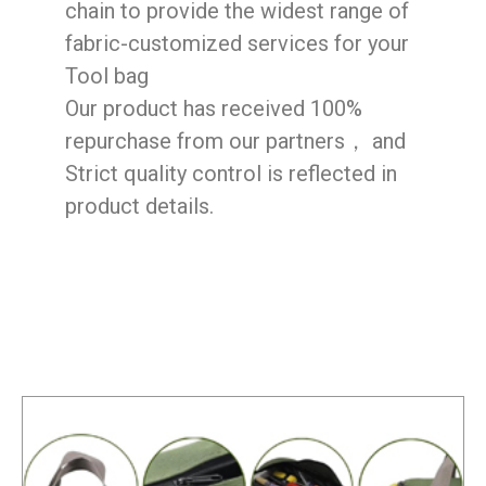
chain to provide the widest range of
fabric-customized services for your
Tool bag
Our product has received 100%
repurchase from our partners， and
Strict quality control is reflected in
product details.