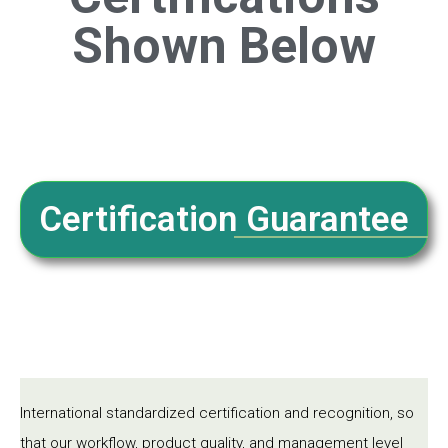
Shown Below
Certification Guarantee
International standardized certification and recognition, so
that our workflow, product quality, and management level