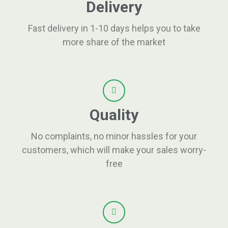
Delivery
Fast delivery in 1-10 days helps you to take
more share of the market
Quality
No complaints, no minor hassles for your
customers, which will make your sales worry-
free