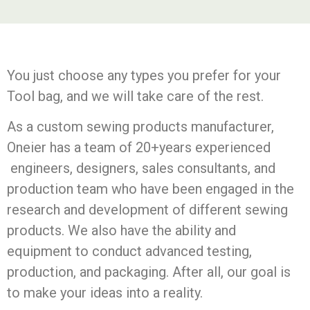
You just choose any types you prefer for your
Tool bag, and we will take care of the rest.
As a custom sewing products manufacturer,
Oneier has a team of 20+years experienced
engineers, designers, sales consultants, and
production team who have been engaged in the
research and development of different sewing
products. We also have the ability and
equipment to conduct advanced testing,
production, and packaging. After all, our goal is
to make your ideas into a reality.