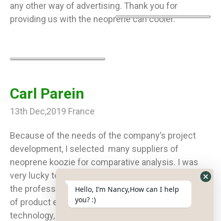
any other way of advertising. Thank you for
providing us with the neoprene can cooler.
Carl Parein
13th Dec,2019 France
Because of the needs of the company’s project
development, I selected many suppliers of
neoprene koozie for comparative analysis. I was
very lucky to find you on Google. I was surprised by
Hide
the professionalism of your team. From the sharing
Hello, I’m Nancy,How can I help
What
you? :)
of product expertise, the introduction of production
Form
technology, and the whole service of order