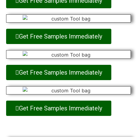
Get Free Samples Immediately
Get Free Samples Immediately
Get Free Samples Immediately
Get Free Samples Immediately