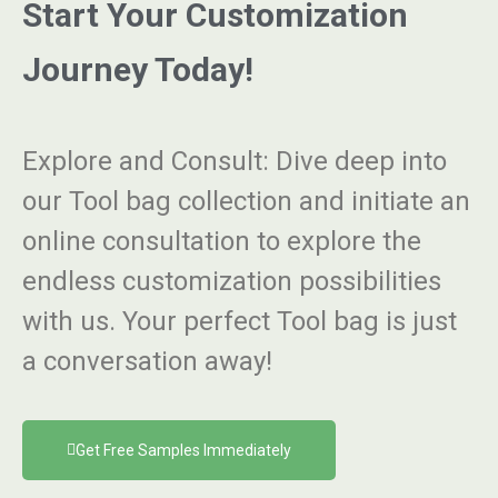
Start Your Customization
Journey Today!
Explore and Consult
: Dive deep into
our Tool bag collection and initiate an
online consultation to explore the
endless customization possibilities
with us. Your perfect Tool bag is just
a conversation away!
Get Free Samples Immediately