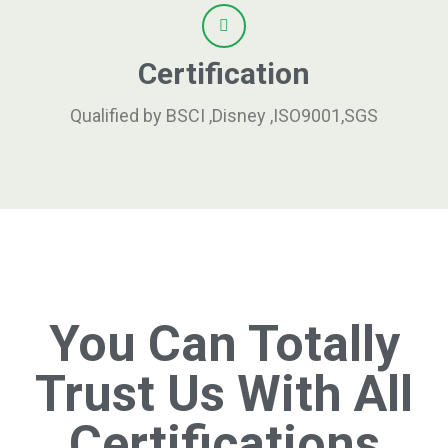
Certification
Qualified by BSCI ,Disney ,ISO9001,SGS
You Can Totally
Trust Us With All
Certifications