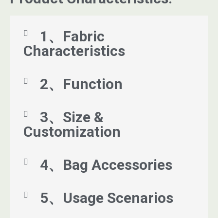
1、Fabric
Characteristics
2、Function
3、Size &
Customization
4、Bag Accessories
5、Usage Scenarios