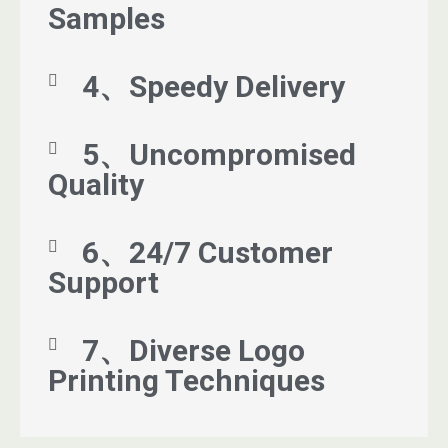
Samples
4、Speedy Delivery
5、Uncompromised
Quality
6、24/7 Customer
Support
7、Diverse Logo
Printing Techniques