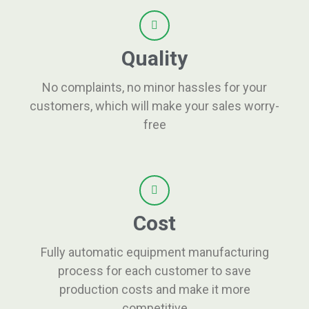
Quality
No complaints, no minor hassles for your
customers, which will make your sales worry-
free
Cost
Fully automatic equipment manufacturing
process for each customer to save
production costs and make it more
competitive