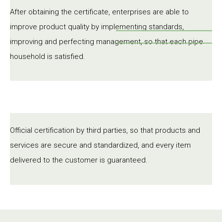
After obtaining the certificate, enterprises are able to
improve product quality by implementing standards,
improving and perfecting management, so that each pipe
household is satisfied.
Official certification by third parties, so that products and
services are secure and standardized, and every item
delivered to the customer is guaranteed.