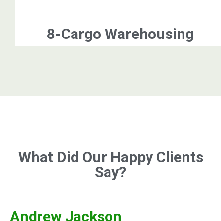
8-Cargo Warehousing
What Did Our Happy Clients
Say?
Andrew Jackson