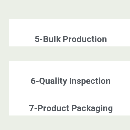
5-Bulk Production
6-Quality Inspection
7-Product Packaging