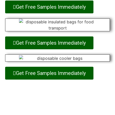
Get Free Samples Immediately
Get Free Samples Immediately
Get Free Samples Immediately