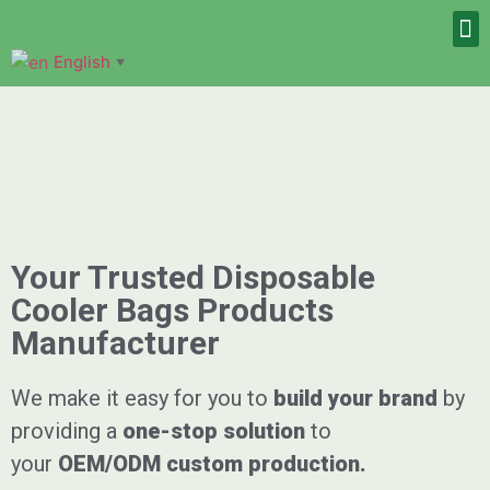
English
▼
Your Trusted Disposable
Cooler Bags Products
Manufacturer
We make it easy for you to
build your brand
by
providing a
one-stop solution
to
your
OEM/ODM
custom
production.