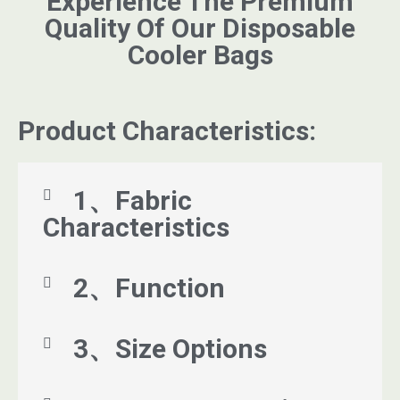
Experience The Premium
Quality Of Our Disposable
Cooler Bags
Product Characteristics:
1、Fabric
Characteristics
2、Function
3、Size Options