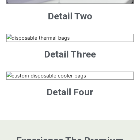
Detail Two
Detail Three
Detail Four