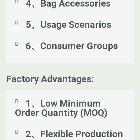
4、Bag Accessories
5、Usage Scenarios
6、Consumer Groups
Factory Advantages:
1、Low Minimum
Order Quantity (MOQ)
2、Flexible Production