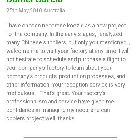
25th May,2010 Australia
I have chosen neoprene koozie as a new project
for the company. In the early stages, I analyzed
many Chinese suppliers, but only you mentioned，
welcome me to visit your factory at any time. I will
not hesitate to schedule and purchase a flight to
your company’s factory to learn about your
company’s products, production processes, and
other information. Your reception service is very
meticulous，That’s great. Your factory’s
professionalism and service have given me
confidence in managing my neoprene can
coolers project well. thanks