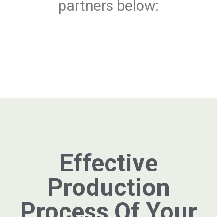
partners below:
Effective
Production
Process Of Your