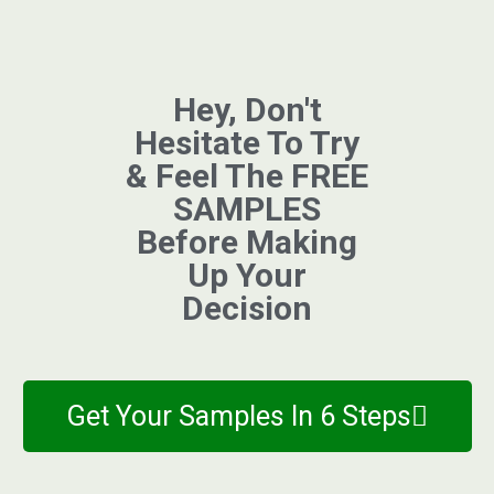
Hey, Don't
Hesitate To Try
& Feel The FREE
SAMPLES
Before Making
Up Your
Decision
Get Your Samples In 6 Steps