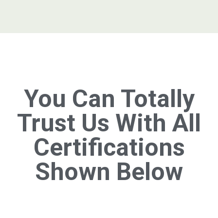
You Can Totally
Trust Us With All
Certifications
Shown Below