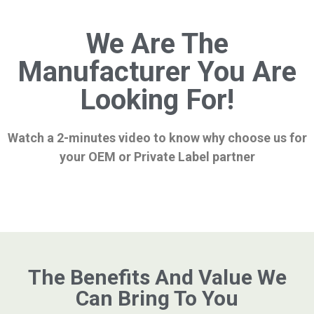
We Are The
Manufacturer You Are
Looking For!
Watch a 2-minutes video to know why choose us for
your OEM or Private Label partner
The Benefits And Value We
Can Bring To You