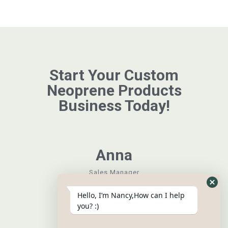
Start Your Custom
Neoprene Products
Business Today!
Anna
Sales Manager
Hide
Hello, I’m Nancy,How can I help
What
you? :)
Form
Grace