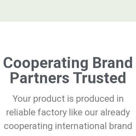
Cooperating Brand
Partners Trusted
Your product is produced in
reliable factory like our already
cooperating international brand