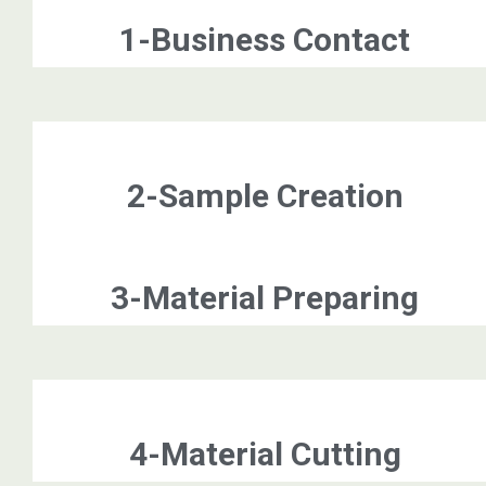
1-Business Contact
2-Sample Creation
3-Material Preparing
4-Material Cutting