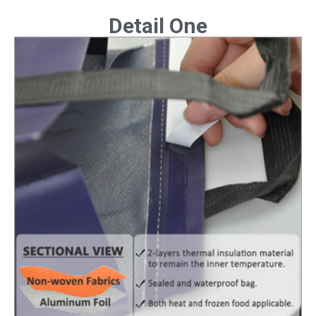
Detail One