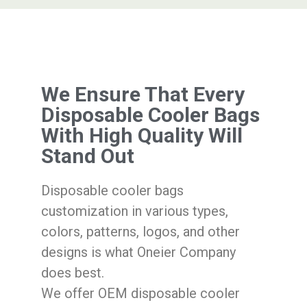
We Ensure That Every
Disposable Cooler Bags
With High Quality Will
Stand Out
Disposable cooler bags
customization in various types,
colors, patterns, logos, and other
designs is what Oneier Company
does best.
We offer OEM disposable cooler