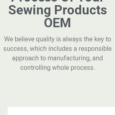
Sewing Products
OEM
We believe quality is always the key to
success, which includes a responsible
approach to manufacturing, and
controlling whole process.