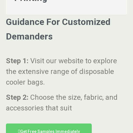
Guidance For Customized
Demanders
Step 1:
Visit our website to explore
the extensive range of disposable
cooler bags.
Step 2:
Choose the size, fabric, and
accessories that suit
Get Free Samples Immediately