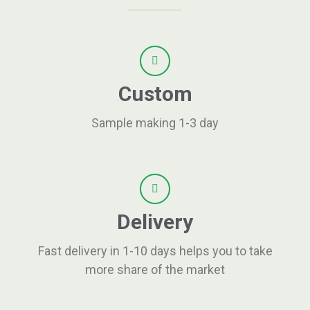
Custom
Sample making 1-3 day
Delivery
Fast delivery in 1-10 days helps you to take
more share of the market