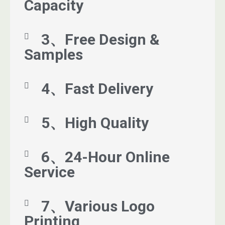
Capacity
3、Free Design &
Samples
4、Fast Delivery
5、High Quality
6、24-Hour Online
Service
7、Various Logo
Printing