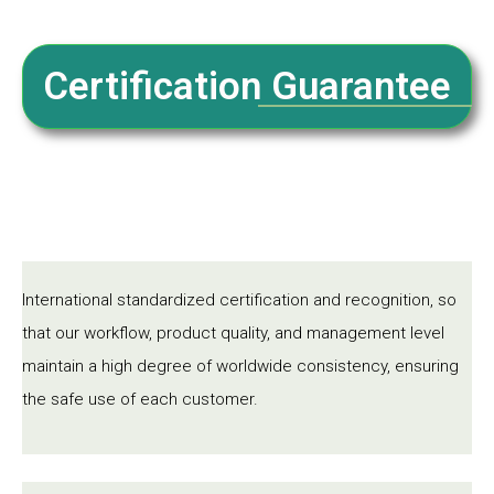
Certification Guarantee
International standardized certification and recognition, so
that our workflow, product quality, and management level
maintain a high degree of worldwide consistency, ensuring
the safe use of each customer.