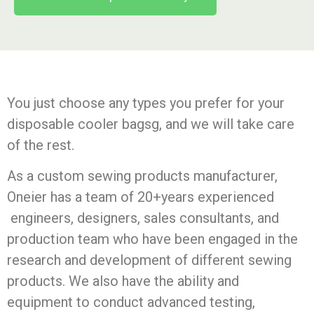
You just choose any types you prefer for your
disposable cooler bagsg, and we will take care
of the rest.
As a custom sewing products manufacturer,
Oneier has a team of 20+years experienced
engineers, designers, sales consultants, and
production team who have been engaged in the
research and development of different sewing
products. We also have the ability and
equipment to conduct advanced testing,