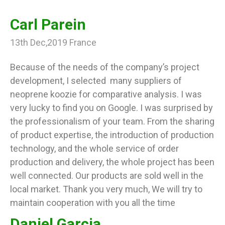
Carl Parein
13th Dec,2019 France
Because of the needs of the company’s project
development, I selected many suppliers of
neoprene koozie for comparative analysis. I was
very lucky to find you on Google. I was surprised by
the professionalism of your team. From the sharing
of product expertise, the introduction of production
technology, and the whole service of order
production and delivery, the whole project has been
well connected. Our products are sold well in the
local market. Thank you very much, We will try to
maintain cooperation with you all the time
Daniel Garcia