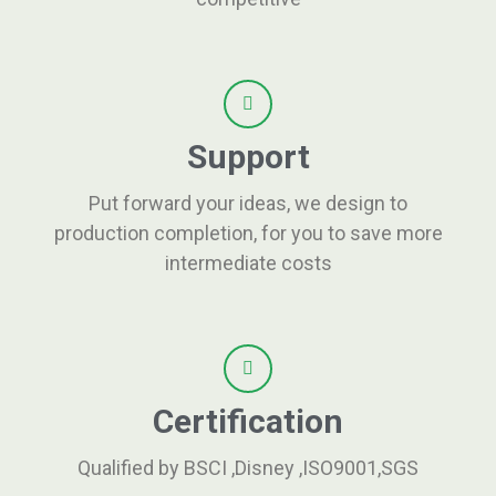
Support
Put forward your ideas, we design to
production completion, for you to save more
intermediate costs
Certification
Qualified by BSCI ,Disney ,ISO9001,SGS