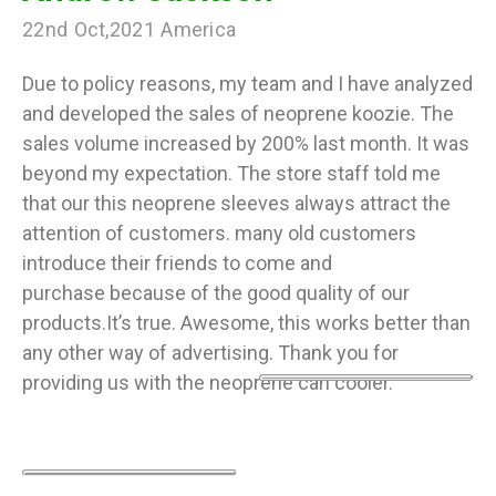
22nd Oct,2021 America
Due to policy reasons, my team and I have analyzed
and developed the sales of neoprene koozie. The
sales volume increased by 200% last month. It was
beyond my expectation. The store staff told me
that our this neoprene sleeves always attract the
attention of customers. many old customers
introduce their friends to come and
purchase because of the good quality of our
products.It’s true. Awesome, this works better than
any other way of advertising. Thank you for
providing us with the neoprene can cooler.