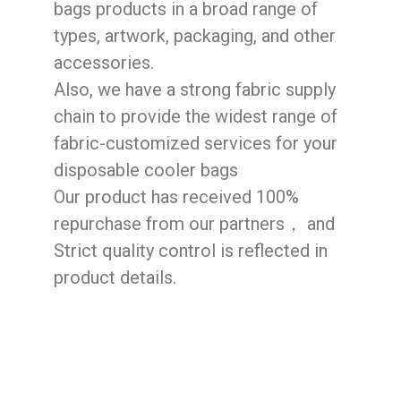
bags products in a broad range of
types, artwork, packaging, and other
accessories.
Also, we have a strong fabric supply
chain to provide the widest range of
fabric-customized services for your
disposable cooler bags
Our product has received 100%
repurchase from our partners， and
Strict quality control is reflected in
product details.