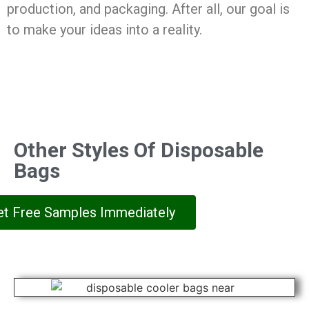
production, and packaging. After all, our goal is
to make your ideas into a reality.
Other Styles Of Disposable
Bags
et Free Samples Immediately