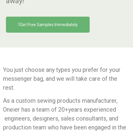
away!
Get Free Samples Immediately
You just choose any types you prefer for your
messenger bag, and we will take care of the
rest.
As a custom sewing products manufacturer,
Oneier has a team of 20+years experienced
engineers, designers, sales consultants, and
production team who have been engaged in the