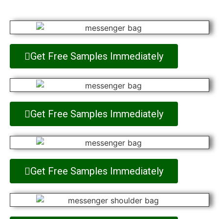
Get Free Samples Immediately
Get Free Samples Immediately
Get Free Samples Immediately