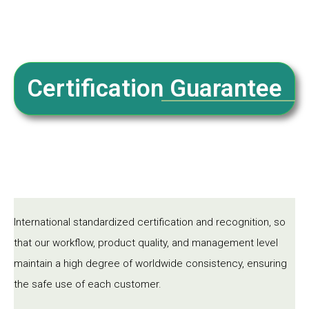
Certification Guarantee
International standardized certification and recognition, so
that our workflow, product quality, and management level
maintain a high degree of worldwide consistency, ensuring
the safe use of each customer.