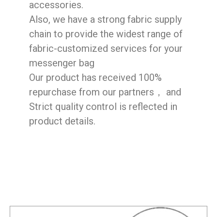
accessories.
Also, we have a strong fabric supply
chain to provide the widest range of
fabric-customized services for your
messenger bag
Our product has received 100%
repurchase from our partners， and
Strict quality control is reflected in
product details.