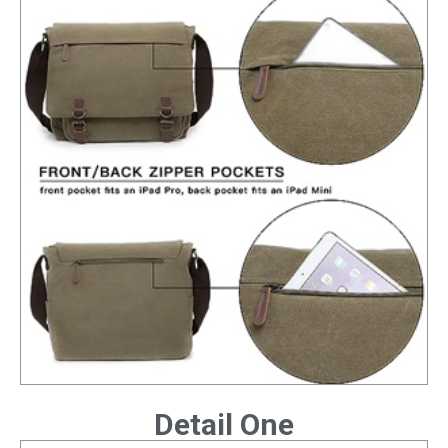
Detail One