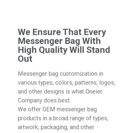
We Ensure That Every
Messenger Bag With
High Quality Will Stand
Out
Messenger bag customization in
various types, colors, patterns, logos,
and other designs is what Oneier
Company does best.
We offer OEM messenger bag
products in a broad range of types,
artwork, packaging, and other