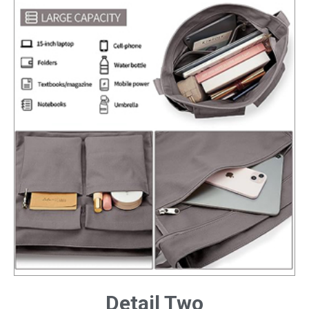
Detail Two