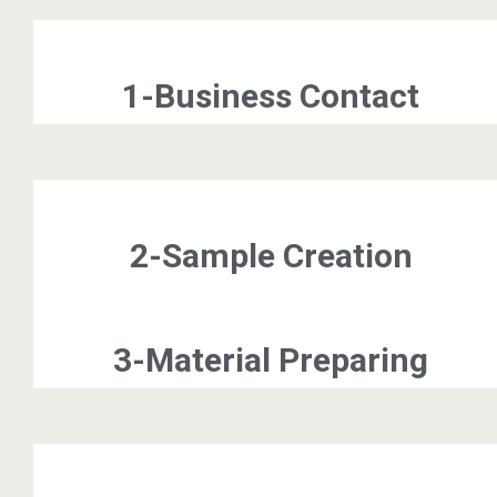
1-Business Contact
2-Sample Creation
3-Material Preparing