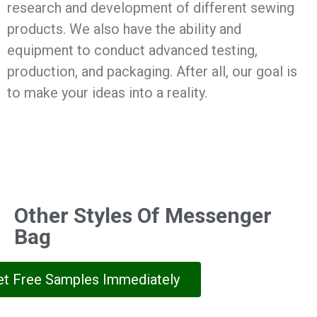
research and development of different sewing
products. We also have the ability and
equipment to conduct advanced testing,
production, and packaging. After all, our goal is
to make your ideas into a reality.
Other Styles Of Messenger
Bag
et Free Samples Immediately