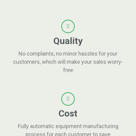
Quality
No complaints, no minor hassles for your
customers, which will make your sales worry-
free
Cost
Fully automatic equipment manufacturing
process for each customer to save