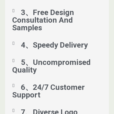
3、Free Design
Consultation And
Samples
4、Speedy Delivery
5、Uncompromised
Quality
6、24/7 Customer
Support
7、Diverse Logo