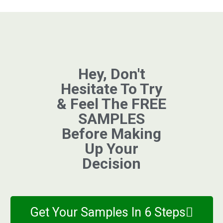
Hey, Don't
Hesitate To Try
& Feel The FREE
SAMPLES
Before Making
Up Your
Decision
Get Your Samples In 6 Steps