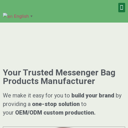
English
▼
Your Trusted Messenger Bag
Products Manufacturer
We make it easy for you to
build your brand
by
providing a
one-stop solution
to
your
OEM/ODM
custom
production.