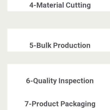
4-Material Cutting
5-Bulk Production
6-Quality Inspection
7-Product Packaging