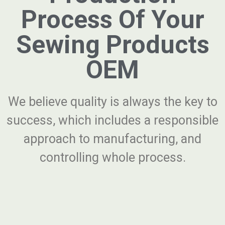
Process Of Your
Sewing Products
OEM
We believe quality is always the key to
success, which includes a responsible
approach to manufacturing, and
controlling whole process.