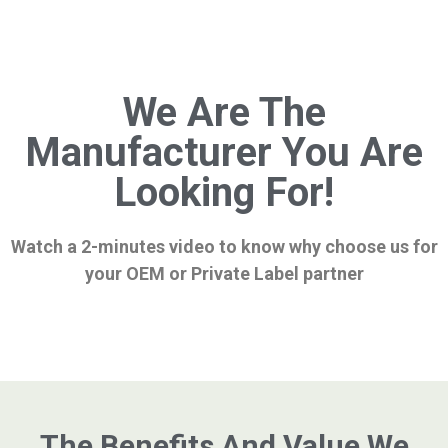
We Are The
Manufacturer You Are
Looking For!
Watch a 2-minutes video to know why choose us for
your OEM or Private Label partner
The Benefits And Value We