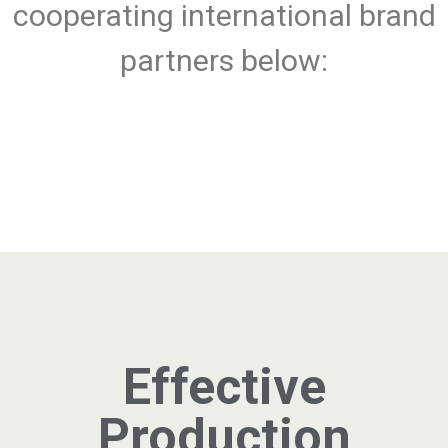
cooperating international brand
partners below:
Effective
Production