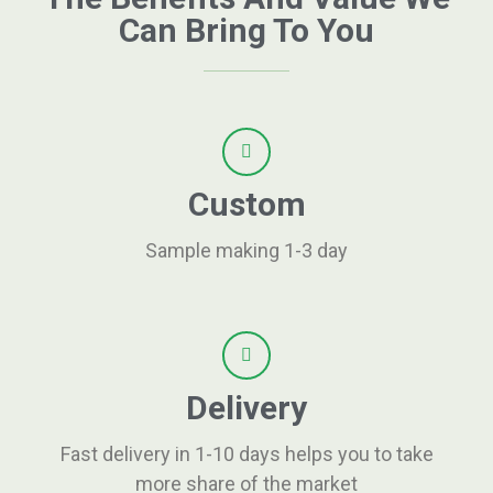
Can Bring To You
Custom
Sample making 1-3 day
Delivery
Fast delivery in 1-10 days helps you to take
more share of the market