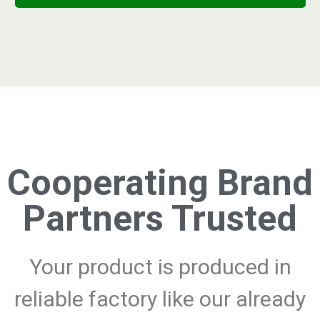
Cooperating Brand
Partners Trusted
Your product is produced in
reliable factory like our already