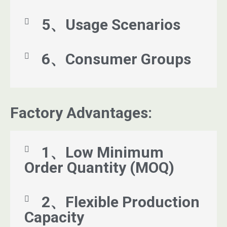
5、Usage Scenarios
6、Consumer Groups
Factory Advantages:
1、Low Minimum
Order Quantity (MOQ)
2、Flexible Production
Capacity