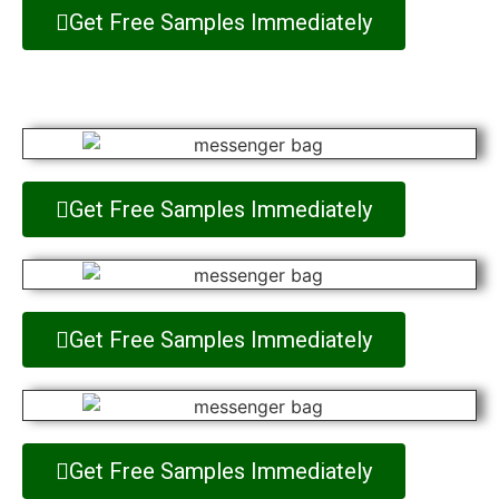
Get Free Samples Immediately
Get Free Samples Immediately
Get Free Samples Immediately
Get Free Samples Immediately