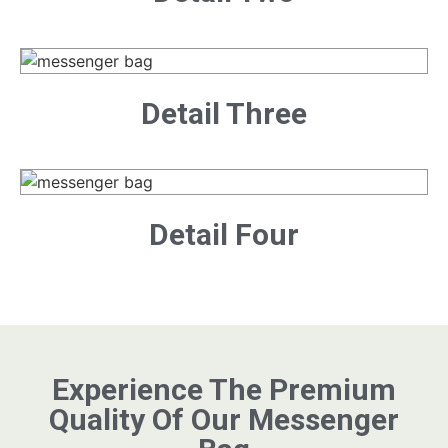
Detail Three
Detail Four
Experience The Premium
Quality Of Our Messenger