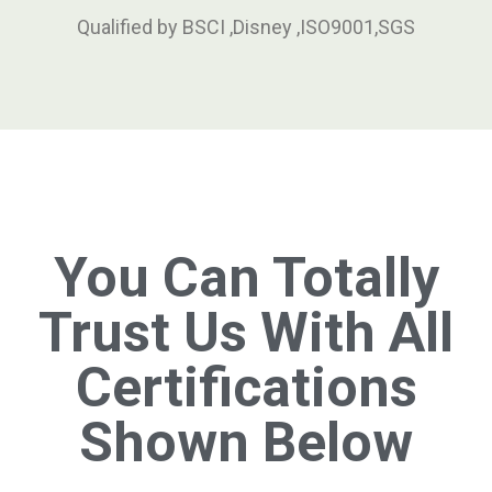
Qualified by BSCI ,Disney ,ISO9001,SGS
You Can Totally
Trust Us With All
Certifications
Shown Below