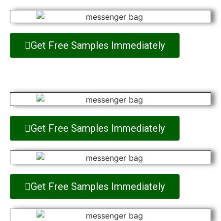
Get Free Samples Immediately
Get Free Samples Immediately
Get Free Samples Immediately