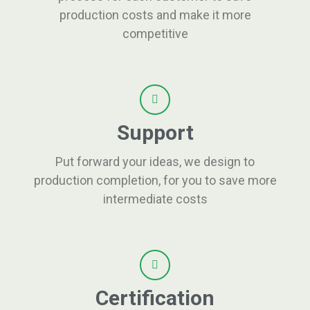
production costs and make it more
competitive
Support
Put forward your ideas, we design to
production completion, for you to save more
intermediate costs
Certification