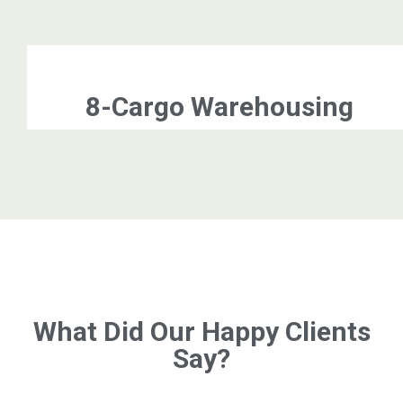
8-Cargo Warehousing
What Did Our Happy Clients
Say?