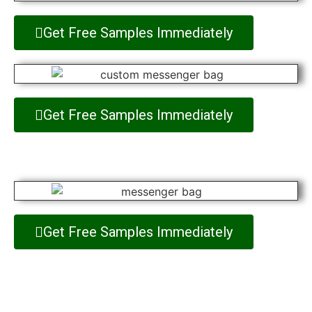
Get Free Samples Immediately
Get Free Samples Immediately
Get Free Samples Immediately