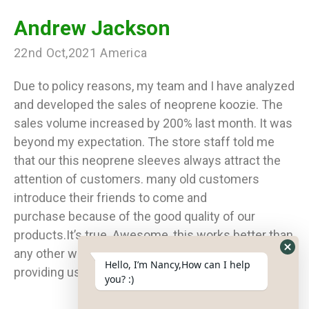
Andrew Jackson
22nd Oct,2021 America
Due to policy reasons, my team and I have analyzed
and developed the sales of neoprene koozie. The
sales volume increased by 200% last month. It was
beyond my expectation. The store staff told me
that our this neoprene sleeves always attract the
attention of customers. many old customers
introduce their friends to come and
purchase because of the good quality of our
products.It’s true. Awesome, this works better than
any other way of advertising. Thank you for
Hide
Hello, I’m Nancy,How can I help
providing us with the neoprene can cooler.
What
you? :)
Form