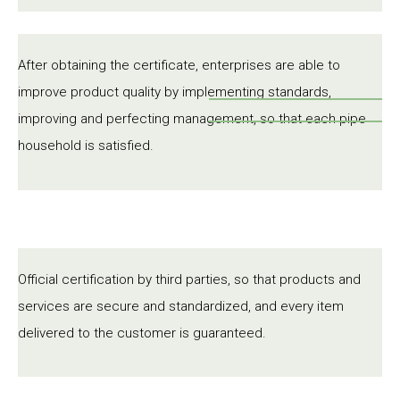
After obtaining the certificate, enterprises are able to
improve product quality by implementing standards,
improving and perfecting management, so that each pipe
household is satisfied.
Official certification by third parties, so that products and
services are secure and standardized, and every item
delivered to the customer is guaranteed.