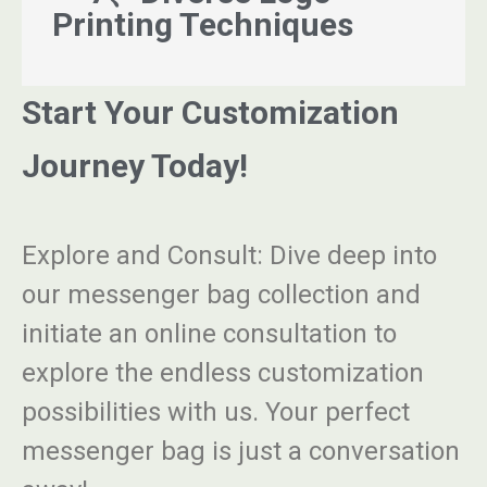
Printing Techniques
Start Your Customization
Journey Today!
Explore and Consult
: Dive deep into
our messenger bag collection and
initiate an online consultation to
explore the endless customization
possibilities with us. Your perfect
messenger bag is just a conversation