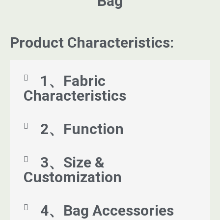
Bag
Product Characteristics:
1、Fabric
Characteristics
2、Function
3、Size &
Customization
4、Bag Accessories