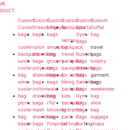
ME
ODUCT
Custom
Custom
Custom
Custom
Custom
Custom
Cooler
Drawstring
Lifestyle
Backpacks
Sports
Duffel
bags
bags
bags
Gym
bag
laptop
Bags
cooler
nylon
shopping
backpack
travel
backpack
drawstring
bag
travel
Running
bags
lunch
bags
grocery
backpack
Bags
toiletry
cooler
polyester
bags
backpacks
Trekking
bags
bag
drawstring
makeup
for school
Bags
garment
wine
bag
bags
hiking
Swimming
bags
cooler
cotton
waist
backpack
Bags
weekender
bag
drawstring
bag
kids
Gym
bag
picnic
bags
rfid
backpack
Bags
shoe
cooler
mesh
blocking
hydration
Yoga
bag
bag
drawstring
bag
pack
Bags
luggage
beach
bags
Fireproof
tactical
Surfing
straps