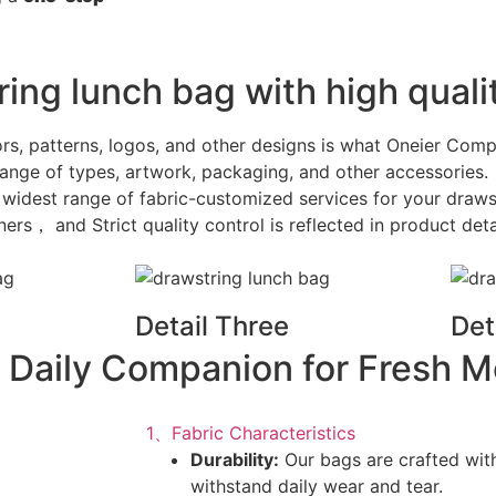
ing lunch bag with high qualit
ors, patterns, logos, and other designs is what Oneier Com
ange of types, artwork, packaging, and other accessories.
e widest range of fabric-customized services for your draws
s， and Strict quality control is reflected in product deta
Detail Three
Det
 Daily Companion for Fresh M
1、Fabric Characteristics
Durability:
Our bags are crafted with
withstand daily wear and tear.