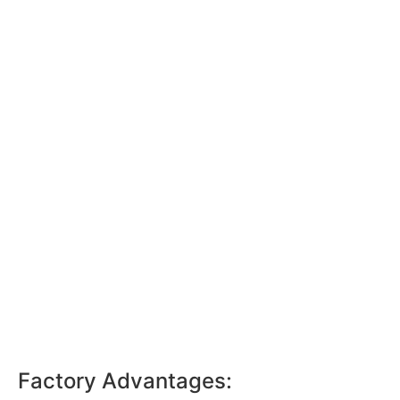
Factory Advantages: