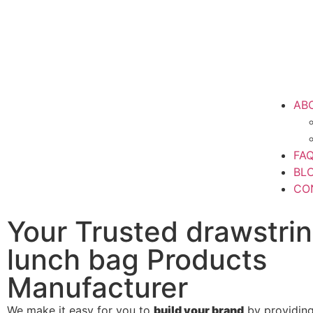
AB
FA
BL
CO
Your Trusted drawstri
lunch bag Products
Manufacturer
We make it easy for you to
build your brand
by providin