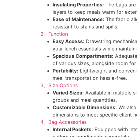
Insulating Properties:
The bags are 
layers to keep meals warm for exte
Ease of Maintenance:
The fabric all
resistant to stains and spills.
2、Function
Easy Access:
Drawstring mechanism
your lunch essentials while maintain
Spacious Compartments:
Adequatel
of various sizes, alongside room for
Portability:
Lightweight and convenie
meal transportation hassle-free.
3、Size Options
Varied Sizes:
Available in multiple s
groups and meal quantities.
Customizable Dimensions:
We also 
dimensions to meet specific client n
4、Bag Accessories
Internal Pockets:
Equipped with inte
cutlery or condiments separately.