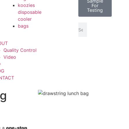
Sample
koozies
For
Testing
disposable
cooler
bags
OUT
Quality Control
Video
Q
OG
NTACT
ng
g a
one-stop