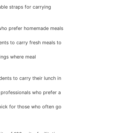
ble straps for carrying
s who prefer homemade meals
nts to carry fresh meals to
tings where meal
ents to carry their lunch in
 professionals who prefer a
pick for those who often go