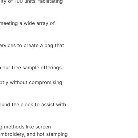
y of 100 units, facilitating
 meeting a wide array of
ervices to create a bag that
h our free sample offerings.
mptly without compromising
ound the clock to assist with
g methods like screen
, embroidery, and hot stamping