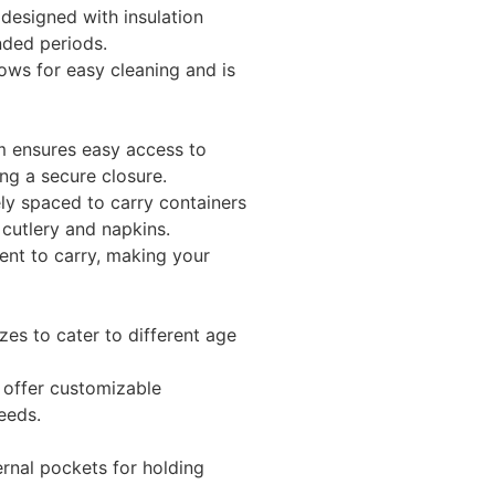
designed with insulation
nded periods.
ows for easy cleaning and is
 ensures easy access to
ing a secure closure.
y spaced to carry containers
 cutlery and napkins.
nt to carry, making your
izes to cater to different age
offer customizable
eeds.
rnal pockets for holding