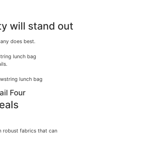
y will stand out
pany does best.
tring lunch bag
ils.
ail Four
eals
 robust fabrics that can