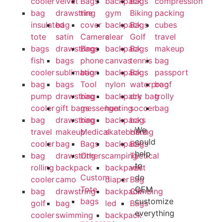
cooler
velvet
Bags
backpack
Bags
compression
bag
drawstring
tire
gym
Biking
packing
insulated
bag
cover
backpack
Bags
cubes
tote
satin
Camera
clear
Golf
travel
bags
drawstring
Bags
backpack
Bags
makeup
fish
bags
phone
canvas
tennis
bag
cooler
sublimation
bag
backpack
Bags
passport
bag
bags
Tool
nylon
waterproof
bag
pump
drawstring
bag
backpack
dry bag
trolly
cooler
gift bags
messenger
hunting
soccer
bag
bag
drawstring
bag
backpacks
bag
We
travel
makeup
Medical
skateboard
Hiking
could
cooler
bag
Bags
backpack
Bags
help
bag
drawstring
Others
camping
Tactical
to
rolling
backpack
backpack
vest
Custom
do
cooler
camo
diaper
Bag
Tote
OEM
bag
drawstring
backpack
Climbing
bags
customize
golf
bag
led
Bags
everything
cooler
swimming
backpack