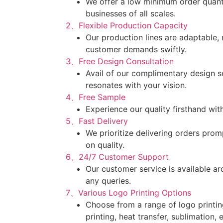
We offer a low minimum order quantit
businesses of all scales.
2、Flexible Production Capacity
Our production lines are adaptable,
customer demands swiftly.
3、Free Design Consultation
Avail of our complimentary design s
resonates with your vision.
4、Free Sample
Experience our quality firsthand wit
5、Fast Delivery
We prioritize delivering orders pro
on quality.
6、24/7 Customer Support
Our customer service is available ar
any queries.
7、Various Logo Printing Options
Choose from a range of logo printin
printing, heat transfer, sublimation