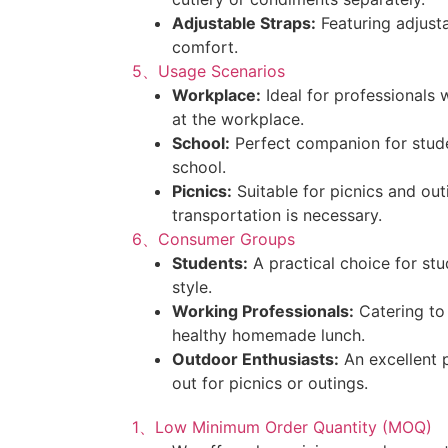
Adjustable Straps:
Featuring adjusta
comfort.
5、Usage Scenarios
Workplace:
Ideal for professional
at the workplace.
School:
Perfect companion for stude
school.
Picnics:
Suitable for picnics and ou
transportation is necessary.
6、Consumer Groups
Students:
A practical choice for stud
style.
Working Professionals:
Catering to
healthy homemade lunch.
Outdoor Enthusiasts:
An excellent 
out for picnics or outings.
1、Low Minimum Order Quantity (MOQ)