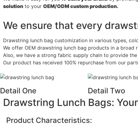
solution
to your
OEM/ODM
custom
production.
We ensure that every drawstr
Drawstring lunch bag customization in various types, col
We offer OEM drawstring lunch bag products in a broad r
Also, we have a strong fabric supply chain to provide th
Our product has received 100% repurchase from our partner
Detail One
Detail Two
Drawstring Lunch Bags: Your
Product Characteristics: